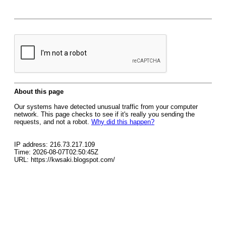
About this page
Our systems have detected unusual traffic from your computer
network. This page checks to see if it's really you sending the
requests, and not a robot.
Why did this happen?
IP address: 216.73.217.109
Time: 2026-08-07T02:50:45Z
URL: https://kwsaki.blogspot.com/